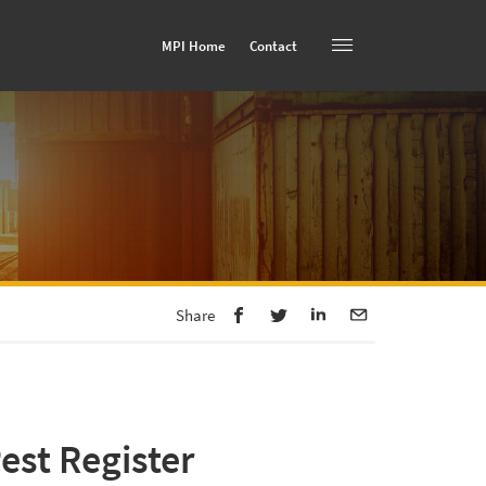
MPI Home
Contact
Toggle navigation
Share
est Register