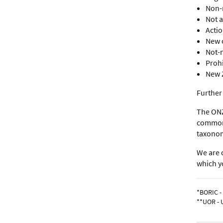
Non-
Not 
Acti
New 
Not-
Proh
New 
Further
The ONZ
common n
taxonom
We are 
which yo
*BORIC -
**UOR - 