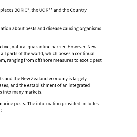
replaces BORIC*, the UOR** and the Country
ormation about pests and disease causing organisms
ective, natural quarantine barrier. However, New
all parts of the world, which poses a continual
tem, ranging from offshore measures to exotic pest
cts and the New Zealand economy is largely
ases, and the establishment of an integrated
ss into many markets.
marine pests. The information provided includes
: