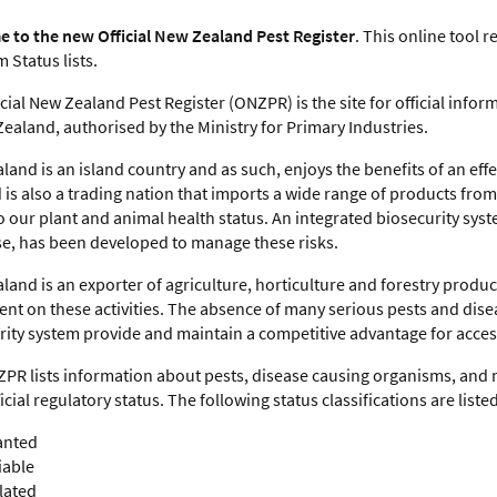
 to the new Official New Zealand Pest Register
. This online tool 
 Status lists.
cial New Zealand Pest Register (ONZPR) is the site for official inf
ealand, authorised by the Ministry for Primary Industries.
and is an island country and as such, enjoys the benefits of an eff
is also a trading nation that imports a wide range of products from 
o our plant and animal health status. An integrated biosecurity sys
e, has been developed to manage these risks.
land is an exporter of agriculture, horticulture and forestry produ
nt on these activities. The absence of many serious pests and dise
rity system provide and maintain a competitive advantage for acce
PR lists information about pests, disease causing organisms, and 
ficial regulatory status. The following status classifications are listed
nted
iable
lated