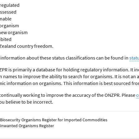
regulated
assessed
onable
organism
new organism
ibited
Zealand country freedom.
 information about these status classifications can be found in
stat
PR is primarily a database for holding regulatory information. It
ames to improve the ability to search for organisms. It is not an aut
ic information on organisms. This information is best sourced fro
continually working to improve the accuracy of the ONZPR. Please
c
u believe to be incorrect.
 Biosecurity Organisms Register for Imported Commodities
Unwanted Organisms Register