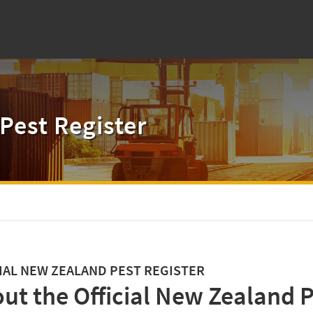
Pest Register
IAL NEW ZEALAND PEST REGISTER
ut the Official New Zealand P