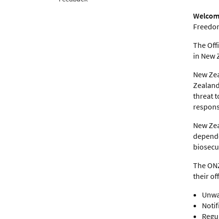
Welcome
Freedom
The Offi
in New Z
New Zeal
Zealand 
threat t
respons
New Zea
depende
biosecu
The ONZ
their of
Unwa
Notif
Regu