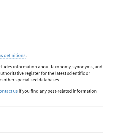
us definitions
.
 includes information about taxonomy, synonyms, and
horitative register for the latest scientific or
m other specialised databases.
ontact us
if you find any pest-related information